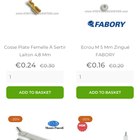
Cosse Plate Femelle À Sertir
Ecrou M 5 Mm Zingué
Laiton 4,8 Mm
FABORY
Price
Regular
Price
Regular
€0.24
€0.16
€0.30
€0.20
price
price
ADD TO BASKET
ADD TO BASKET
-20%
-20%