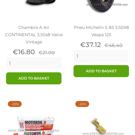
Chambre A Air
Pneu Michelin S 83 3,50X8
CONTINENTAL 3,50x8 Valve
Vespa 125
Vintage
Price
Regular
€37.12
€46.40
Price
Regular
price
€16.80
€21.00
price
ADD TO BASKET
ADD TO BASKET
-20%
-20%