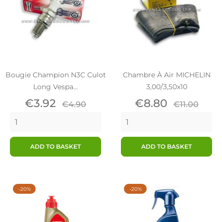
Bougie Champion N3C Culot
Chambre À Air MICHELIN
Long Vespa...
3,00/3,50x10
Price
Regular
Price
Regular
€3.92
€8.80
€4.90
€11.00
price
price
ADD TO BASKET
ADD TO BASKET
-20%
-20%