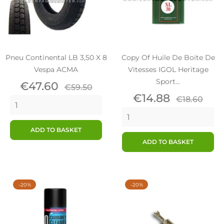
Pneu Continental LB 3,50 X 8
Copy Of Huile De Boite De
Vespa ACMA
Vitesses IGOL Heritage
Sport...
Price
Regular
€47.60
€59.50
price
Price
Regular
€14.88
€18.60
price
ADD TO BASKET
ADD TO BASKET
-20%
-20%