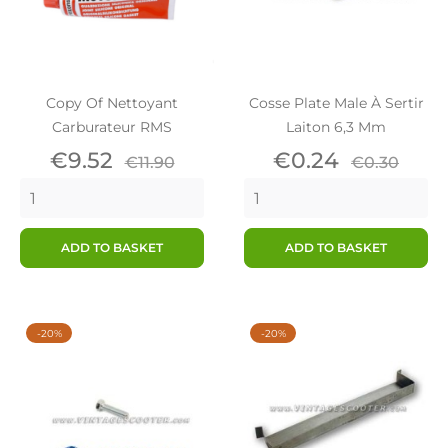
Copy Of Nettoyant
Cosse Plate Male À Sertir
Carburateur RMS
Laiton 6,3 Mm
Price
Regular
Price
Regular
€9.52
€0.24
€11.90
€0.30
price
price
ADD TO BASKET
ADD TO BASKET
-20%
-20%