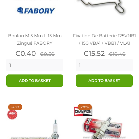
Boulon M 5 Mm L 15 Mm
Fixation De Batterie 125VNB1
Zingué FABORY
/ 150 VBA1 / VBB1 / VLA1
Price
Regular
Price
Regular
€0.40
€15.52
€0.50
€19.40
price
price
ADD TO BASKET
ADD TO BASKET
-20%
-20%