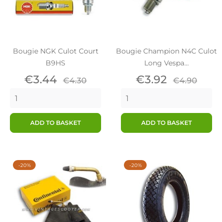
Bougie NGK Culot Court
Bougie Champion N4C Culot
B9HS
Long Vespa...
Price
Regular
Price
Regular
€3.44
€3.92
€4.30
€4.90
price
price
ADD TO BASKET
ADD TO BASKET
-20%
-20%