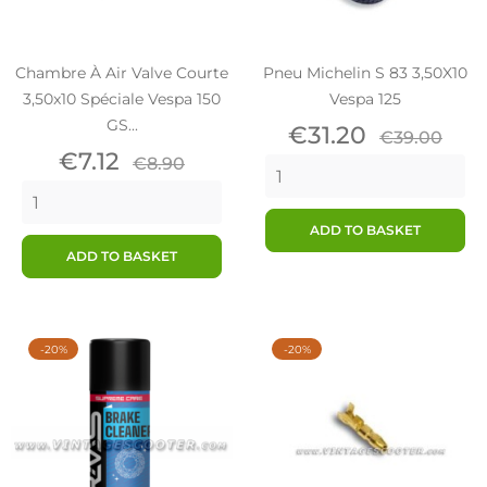
Chambre À Air Valve Courte
Pneu Michelin S 83 3,50X10
3,50x10 Spéciale Vespa 150
Vespa 125
GS...
Price
Regular
€31.20
€39.00
Price
Regular
price
€7.12
€8.90
price
ADD TO BASKET
ADD TO BASKET
-20%
-20%