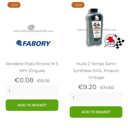
-20%
-20%
Rondelle Plate Étroite M 5
Huile 2 Temps Semi
Mm Zinguée
Synthèse IGOL Propuls
Vintage
Price
Regular
€0.08
€0.10
price
Price
Regular
€9.20
€11.50
price
ADD TO BASKET
ADD TO BASKET