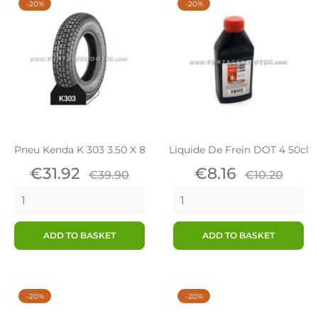
-20%
-20%
Pneu Kenda K 303 3.50 X 8
Liquide De Frein DOT 4 50cl
Price
Regular
Price
Regular
€31.92
€8.16
€39.90
€10.20
price
price
ADD TO BASKET
ADD TO BASKET
-20%
-20%