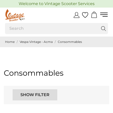
Welcome to Vintage Scooter Services
Home
Vespa Vintage - Acma
Consommables
Consommables
SHOW FILTER