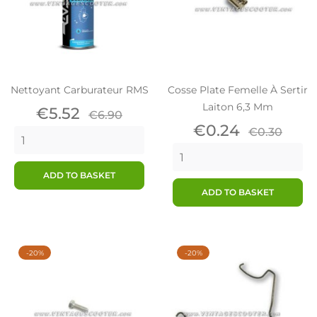
Nettoyant Carburateur RMS
Cosse Plate Femelle À Sertir
Laiton 6,3 Mm
Price
Regular
€5.52
€6.90
price
Price
Regular
€0.24
€0.30
price
ADD TO BASKET
ADD TO BASKET
-20%
-20%