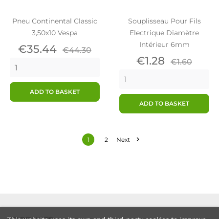
Pneu Continental Classic
Souplisseau Pour Fils
3,50x10 Vespa
Electrique Diamètre
Intérieur 6mm
Price
Regular
€35.44
€44.30
price
Price
Regular
€1.28
€1.60
price
ADD TO BASKET
ADD TO BASKET

1
2
Next