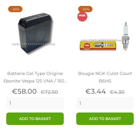
-20%
-20%
Batterie Gel Type Origine
Bougie NGK Culot Court
Ebonite Vespa 125 VNA / 150...
B6HS
Price
Regular
Price
Regular
€58.00
€3.44
€72.50
€4.30
price
price
ADD TO BASKET
ADD TO BASKET