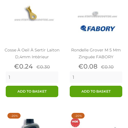
Cosse À Oeil À Sertir Laiton
Rondelle Grover M 5 Mm
D,4mm Intérieur
Zinguée FABORY
Price
Regular
Price
Regular
€0.24
€0.08
€0.30
€0.10
price
price
ADD TO BASKET
ADD TO BASKET
-20%
-20%