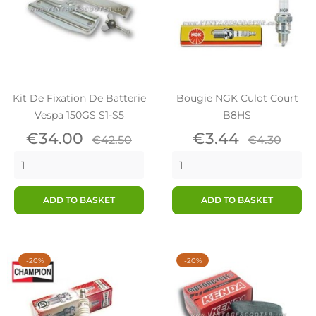
Kit De Fixation De Batterie
Bougie NGK Culot Court
Vespa 150GS S1-S5
B8HS
Price
Regular
Price
Regular
€34.00
€3.44
€42.50
€4.30
price
price
ADD TO BASKET
ADD TO BASKET
-20%
-20%