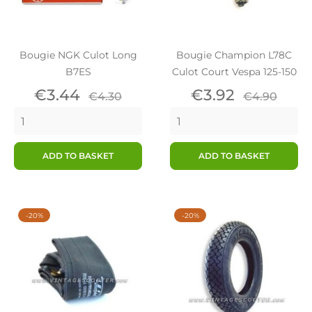
Bougie NGK Culot Long
Bougie Champion L78C
B7ES
Culot Court Vespa 125-150
Price
Regular
Price
Regular
€3.44
€3.92
€4.30
€4.90
price
price
ADD TO BASKET
ADD TO BASKET
-20%
-20%