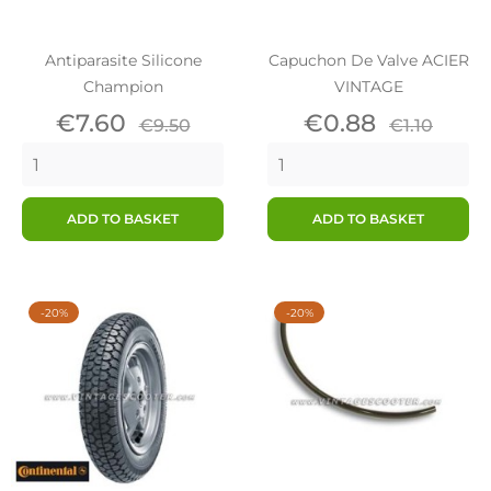
Antiparasite Silicone
Capuchon De Valve ACIER
Champion
VINTAGE
Price
Regular
Price
Regular
€7.60
€0.88
€9.50
€1.10
price
price
ADD TO BASKET
ADD TO BASKET
-20%
-20%