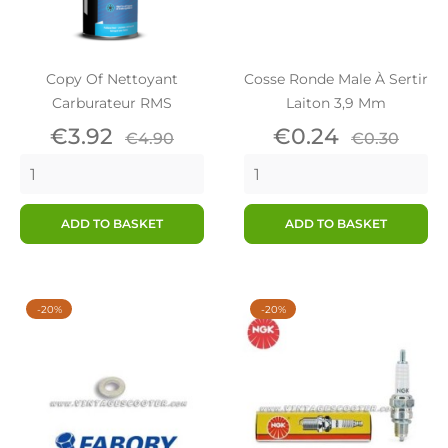
Copy Of Nettoyant
Cosse Ronde Male À Sertir
Carburateur RMS
Laiton 3,9 Mm
Price
Regular
Price
Regular
€3.92
€0.24
€4.90
€0.30
price
price
ADD TO BASKET
ADD TO BASKET
-20%
-20%