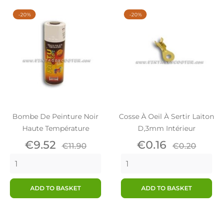
-20%
-20%
Bombe De Peinture Noir
Cosse À Oeil À Sertir Laiton
Haute Température
D,3mm Intérieur
Price
Regular
Price
Regular
€9.52
€0.16
€11.90
€0.20
price
price
ADD TO BASKET
ADD TO BASKET