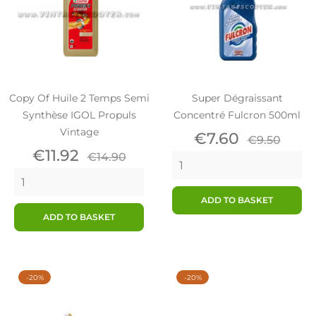
Copy Of Huile 2 Temps Semi
Super Dégraissant
Synthèse IGOL Propuls
Concentré Fulcron 500ml
Vintage
Price
Regular
€7.60
€9.50
Price
Regular
price
€11.92
€14.90
price
ADD TO BASKET
ADD TO BASKET
-20%
-20%