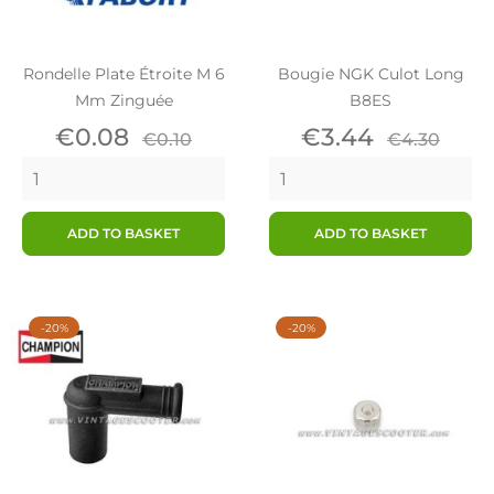
Rondelle Plate Étroite M 6
Bougie NGK Culot Long
Mm Zinguée
B8ES
Price
Regular
Price
Regular
€0.08
€3.44
€0.10
€4.30
price
price
ADD TO BASKET
ADD TO BASKET
-20%
-20%