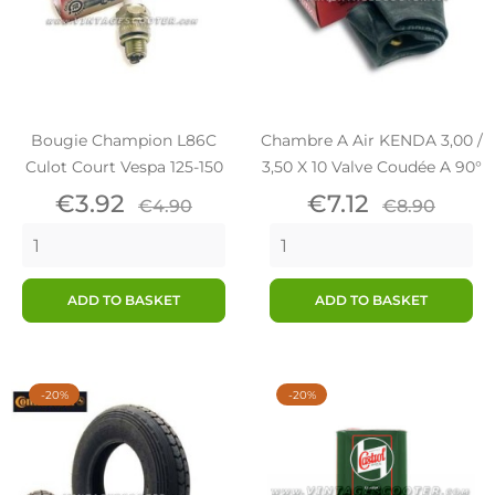
Bougie Champion L86C
Chambre A Air KENDA 3,00 /
Culot Court Vespa 125-150
3,50 X 10 Valve Coudée A 90°
Price
Regular
Price
Regular
€3.92
€7.12
€4.90
€8.90
price
price
ADD TO BASKET
ADD TO BASKET
-20%
-20%