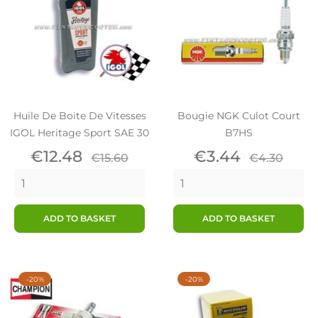
Huile De Boite De Vitesses
Bougie NGK Culot Court
IGOL Heritage Sport SAE 30
B7HS
Price
Regular
Price
Regular
€12.48
€3.44
€15.60
€4.30
price
price
ADD TO BASKET
ADD TO BASKET
-20%
-20%