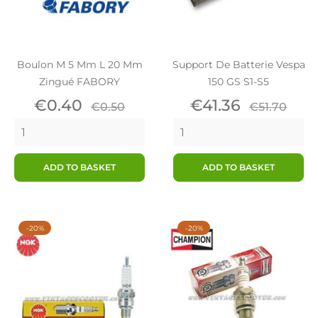
Boulon M 5 Mm L 20 Mm
Support De Batterie Vespa
Zingué FABORY
150 GS S1-S5
Price
Regular
Price
Regular
€0.40
€41.36
€0.50
€51.70
price
price
ADD TO BASKET
ADD TO BASKET
-20%
-20%