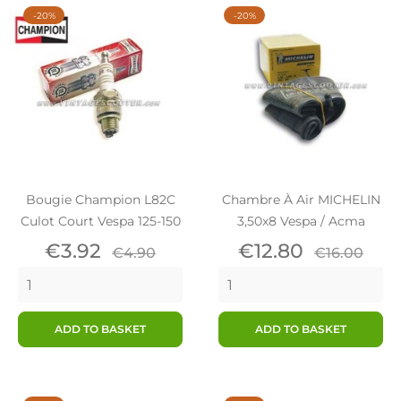
-20%
-20%
Bougie Champion L82C
Chambre À Air MICHELIN
Culot Court Vespa 125-150
3,50x8 Vespa / Acma
Price
Regular
Price
Regular
€3.92
€12.80
€4.90
€16.00
price
price
ADD TO BASKET
ADD TO BASKET