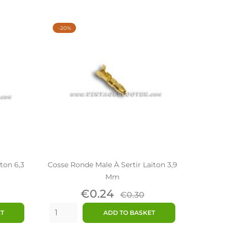
-20%
iton 6,3
Cosse Ronde Male À Sertir Laiton 3,9
Mm
ar
Price
Regular
€0.24
€0.30
price
ET
ADD TO BASKET