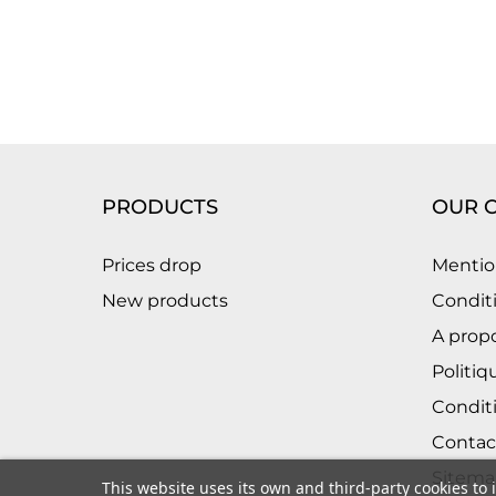
PRODUCTS
OUR 
Prices drop
Mentio
New products
Conditi
A prop
Politiq
Condit
Contac
Sitema
This website uses its own and third-party cookies to