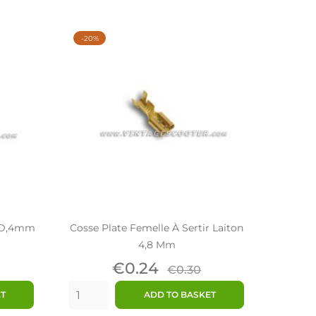
-20%
n D,4mm
Cosse Plate Femelle À Sertir Laiton
4,8 Mm
ar
Price
Regular
€0.24
€0.30
price
ET
ADD TO BASKET