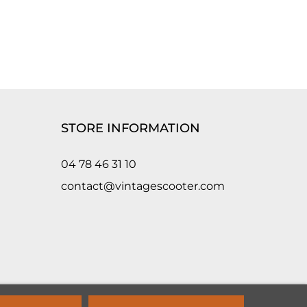
STORE INFORMATION
04 78 46 31 10
contact@vintagescooter.com