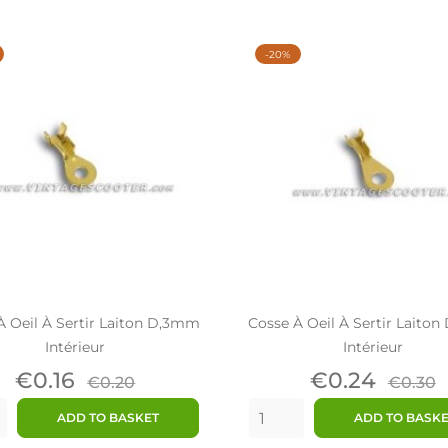
-20%
À Oeil À Sertir Laiton D,3mm
Cosse À Oeil À Sertir Laito
Intérieur
Intérieur
Price
Regular
Price
Regul
€0.16
€0.24
€0.20
€0.30
price
price
ADD TO BASKET
ADD TO BASK