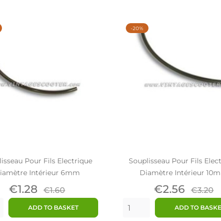
-20%
isseau Pour Fils Electrique
Souplisseau Pour Fils Elec
iamètre Intérieur 6mm
Diamètre Intérieur 10
Price
Regular
Price
Regul
€1.28
€2.56
€1.60
€3.20
price
price
ADD TO BASKET
ADD TO BASK