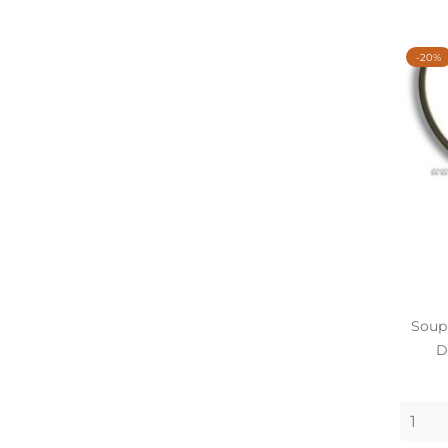
-20%
Soupl
D