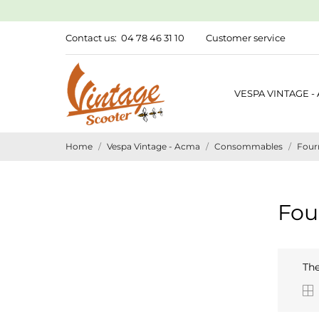
Contact us:
04 78 46 31 10
Customer service
VESPA VINTAGE -
Home
Vespa Vintage - Acma
Consommables
Fourn
Fou
The