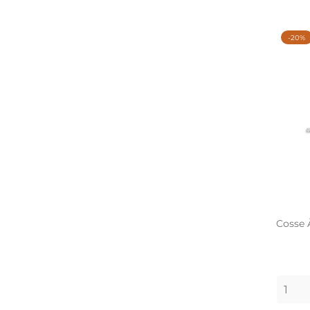
-20%
Cosse 