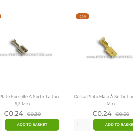
-20%
Plate Femelle À Sertir Laiton
Cosse Plate Male À Sertir La
6,3 Mm
Mm
Price
Regular
Price
Regul
€0.24
€0.24
€0.30
€0.30
price
price
ADD TO BASKET
ADD TO BASK