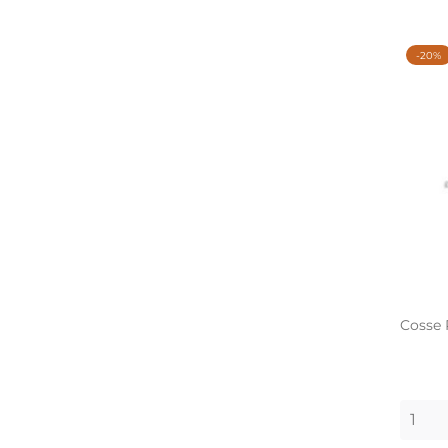
-20%
Cosse 