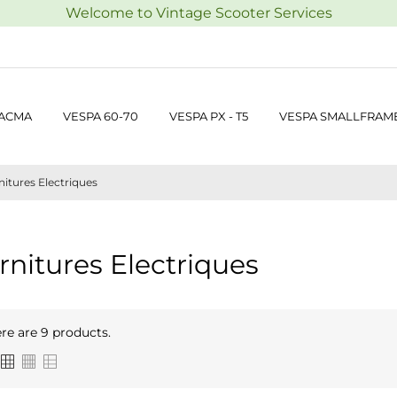
Welcome to Vintage Scooter Services
 ACMA
VESPA 60-70
VESPA PX - T5
VESPA SMALLFRAM
itures Electriques
rnitures Electriques
re are 9 products.