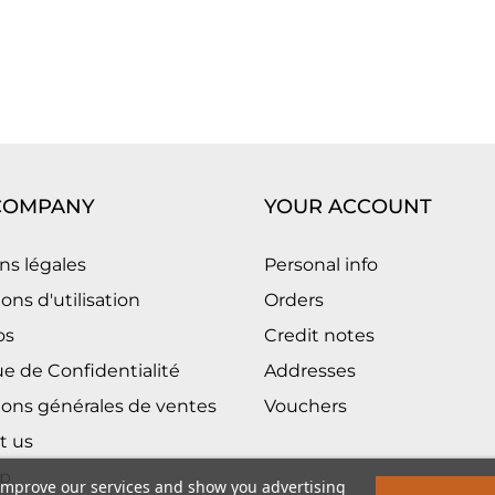
COMPANY
YOUR ACCOUNT
ns légales
Personal info
ons d'utilisation
Orders
os
Credit notes
ue de Confidentialité
Addresses
ions générales de ventes
Vouchers
t us
p
 improve our services and show you advertising