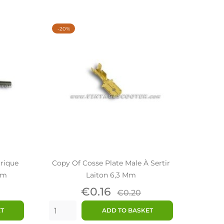
-20%
trique
Copy Of Cosse Plate Male À Sertir
mm
Laiton 6,3 Mm
ar
Price
Regular
€0.16
€0.20
price
ET
ADD TO BASKET