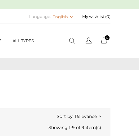
Language:
My wishlist (
0
)
English
keyboard_arrow_down
0
E
ALL TYPES
Sort by:
Relevance
keyboard_arrow_down
Showing 1-9 of 9 item(s)