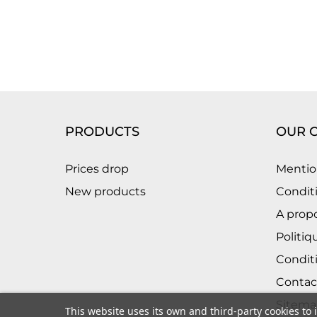
PRODUCTS
OUR 
Prices drop
Mentio
New products
Conditi
A prop
Politiq
Condit
Contac
Sitema
This website uses its own and third-party cookies to