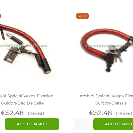
-20%
vol Spécial Vespa Fixation
Antivol Spécial Vespa Fix
Guidon/bec De Selle
Guidon/chassis
Price
Regular
Price
Regul
€52.48
€52.48
€65.60
€65.60
price
price
ADD TO BASKET
ADD TO BASK