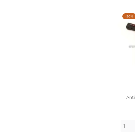
-20%
Anti