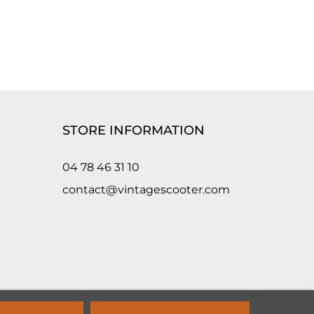
STORE INFORMATION
04 78 46 31 10
contact@vintagescooter.com