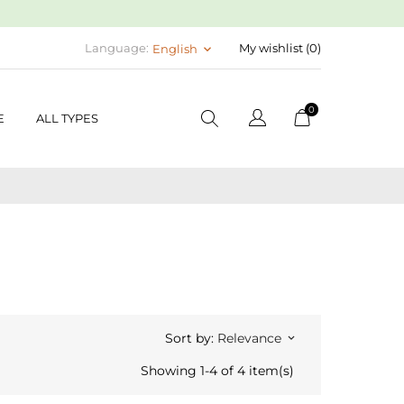
Language:
My wishlist (
0
)
English
keyboard_arrow_down
0
E
ALL TYPES
Sort by:
Relevance
keyboard_arrow_down
Showing 1-4 of 4 item(s)