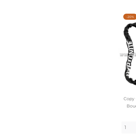
-20%
Copy 
Bouc