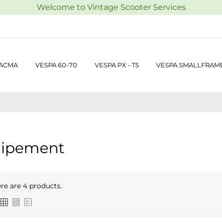
Welcome to Vintage Scooter Services
 ACMA
VESPA 60-70
VESPA PX - T5
VESPA SMALLFRAM
ipement
re are 4 products.