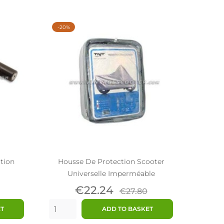
-20%
ation
Housse De Protection Scooter
Universelle Imperméable
ar
Price
Regular
€22.24
€27.80
price
ET
ADD TO BASKET