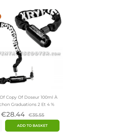
Of Copy Of Doseur 100ml À
hon Graduations 2 Et 4 %
Price
Regular
€28.44
€35.55
price
ADD TO BASKET