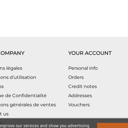
COMPANY
YOUR ACCOUNT
ns légales
Personal info
ons d'utilisation
Orders
os
Credit notes
ue de Confidentialité
Addresses
ions générales de ventes
Vouchers
t us
p
 improve our services and show you advertising