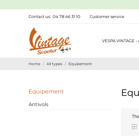
Contact us:
04 78 46 31 10
Customer service
VESPA VINTAGE -
Home
All types
Equipement
Equ
Equipement
Antivols
The