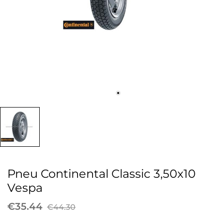
Pneu Continental Classic 3,50x10
Vespa
€35.44
€44.30