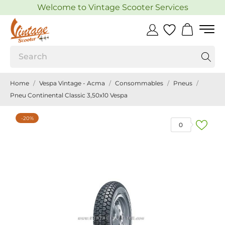
Welcome to Vintage Scooter Services
Home
Vespa Vintage - Acma
Consommables
Pneus
Pneu Continental Classic 3,50x10 Vespa
-20%
0