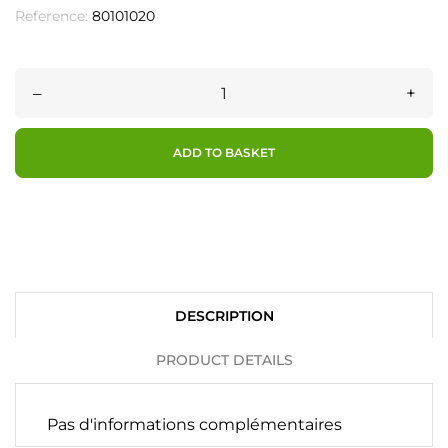
Reference:
80101020
–
+
ADD TO BASKET
DESCRIPTION
PRODUCT DETAILS
Pas d'informations complémentaires