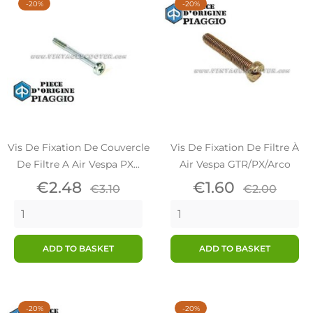
-20%
-20%
Vis De Fixation De Couvercle
Vis De Fixation De Filtre À
De Filtre A Air Vespa PX...
Air Vespa GTR/PX/Arco
Price
Regular
Price
Regular
€2.48
€1.60
€3.10
€2.00
price
price
ADD TO BASKET
ADD TO BASKET
-20%
-20%