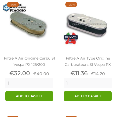
-20%
-20%
Filtre A Air Origine Carbu SI
Filtre A Air Type Origine
Vespa PX 125/200
Carburateurs SI Vespa PX
Price
Regular
Price
Regular
€32.00
€11.36
€40.00
€14.20
price
price
ADD TO BASKET
ADD TO BASKET