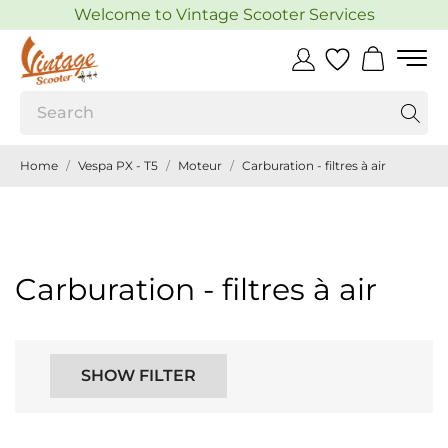
Welcome to Vintage Scooter Services
Home
Vespa PX - T5
Moteur
Carburation - filtres à air
Carburation - filtres à air
SHOW FILTER