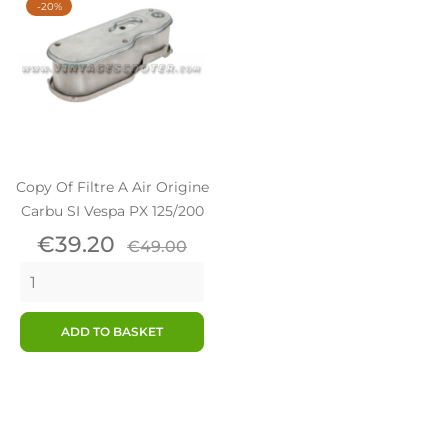
-20%
Copy Of Filtre A Air Origine
Carbu SI Vespa PX 125/200
Price
Regular
€39.20
€49.00
price
ADD TO BASKET