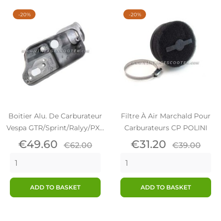
-20%
-20%
Boitier Alu. De Carburateur
Filtre À Air Marchald Pour
Vespa GTR/Sprint/Ralyy/PX...
Carburateurs CP POLINI
Price
Regular
Price
Regular
€49.60
€31.20
€62.00
€39.00
price
price
ADD TO BASKET
ADD TO BASKET