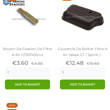
Boulon De Fixation De Filtre
Couvercle De Boitier Filtre A
A Air GTR/PX/Arco
Air Vespa GT / Sprint /...
Price
Regular
Price
Regular
€3.60
€12.48
€4.50
€15.60
price
price
ADD TO BASKET
ADD TO BASKET
NEW