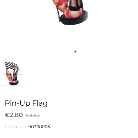
Pin-Up Flag
€2.80
€3.50
Reference:
90300003