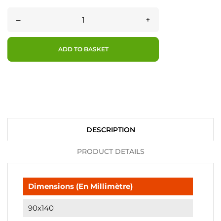
–
+
ADD TO BASKET
DESCRIPTION
PRODUCT DETAILS
Dimensions (en Millimètre)
90x140