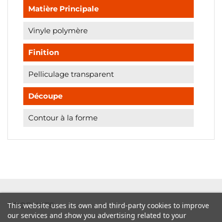
Matière Principale
Vinyle polymère
Finition
Pelliculage transparent
Découpe
Contour à la forme

PRODUCTS
This website uses its own and third-party cookies to improve
our services and show you advertising related to your