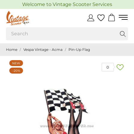
Welcome to Vintage Scooter Services
Home
Vespa Vintage - Acma
Pin-Up Flag
NEW
0
-20%