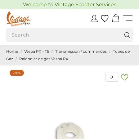
Welcome to Vintage Scooter Services
Home
Vespa PX - T5
Transmission / commandes
Tubes de
Gaz
Palonnier de gaz Vespa PX
-20%
0