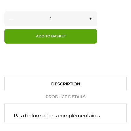
–
+
ADD TO BASKET
DESCRIPTION
PRODUCT DETAILS
Pas d'informations complémentaires