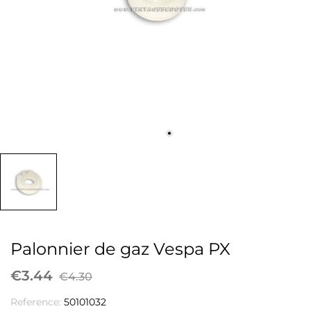
Palonnier de gaz Vespa PX
€3.44
€4.30
Reference:
50101032