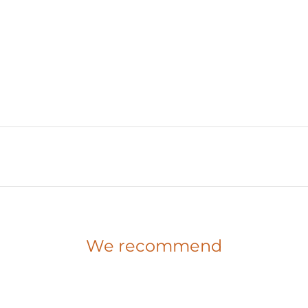
We recommend