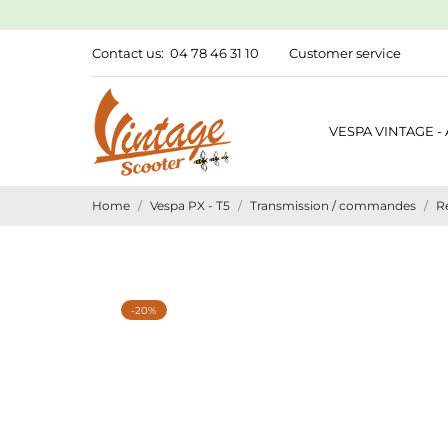
Contact us:
04 78 46 31 10
Customer service
VESPA VINTAGE -
Home
Vespa PX - T5
Transmission / commandes
R
-20%