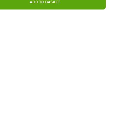
ADD TO BASKET