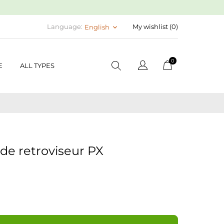
Language:
My wishlist (
0
)
English
keyboard_arrow_down
0
E
ALL TYPES
de retroviseur PX