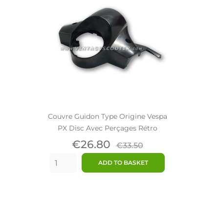
Couvre Guidon Type Origine Vespa
PX Disc Avec Perçages Rétro
Price
Regular
€26.80
€33.50
price
ADD TO BASKET