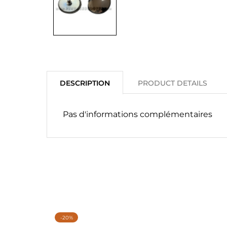
DESCRIPTION
PRODUCT DETAILS
Pas d'informations complémentaires
-20%