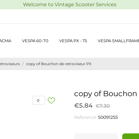
Welcome to Vintage Scooter Services
 ACMA
VESPA 60-70
VESPA PX - T5
VESPA SMALLFRAM
etroviseurs
copy of Bouchon de retroviseur PX
copy of Bouchon 
0
€5.84
€7.30
Reference:
50091255