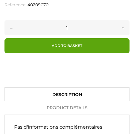
Reference:
40209070
–
+
ADD TO BASKET
DESCRIPTION
PRODUCT DETAILS
Pas d'informations complémentaires