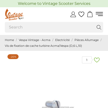
Welcome to Vintage Scooter Services
Home
Vespa Vintage - Acma
Electricité
Pièces Allumage
Vis de fixation de cache turbine Acma/Vespa (D,6 L,10)
-20%
1