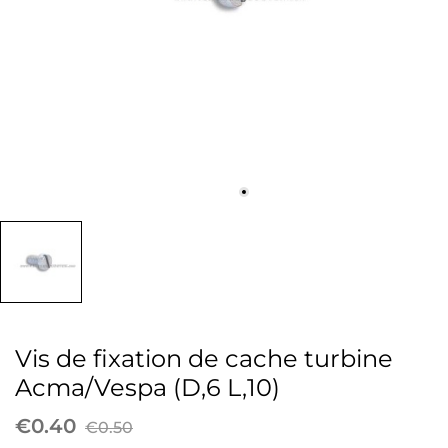
Vis de fixation de cache turbine
Acma/Vespa (D,6 L,10)
€0.40
€0.50