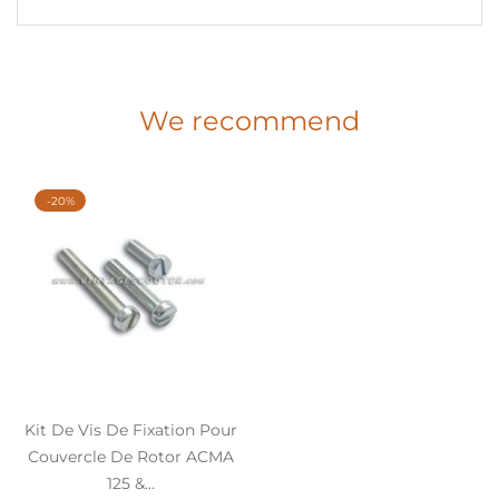
We recommend
-20%
Kit De Vis De Fixation Pour
Couvercle De Rotor ACMA
125 &...