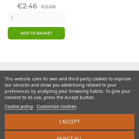
Price
Regular
€2.46
€3.08
price
ADD TO BASKET

PRODUCTS
This website uses its own and third-party cookies to improve
our services and show you advertising related to your

preferences by analyzing your browsing habits. To give your
OUR COMPANY
consent to its use, press the Accept button.

YOUR ACCOUNT
Cookie policy
Customize cookies

STORE INFORMATION
I ACCEPT
2026 - intrasite.fr
REJECT ALL