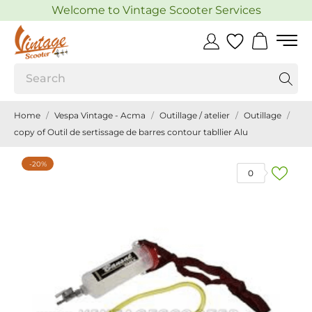
Welcome to Vintage Scooter Services
Home
Vespa Vintage - Acma
Outillage / atelier
Outillage
copy of Outil de sertissage de barres contour tabllier Alu
-20%
0