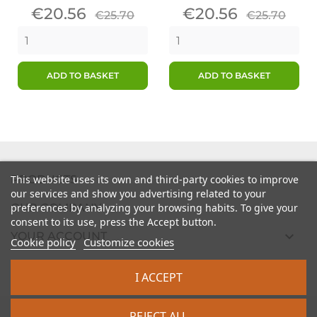
Price
Regular
Price
Regular
€20.56
€20.56
€25.70
€25.70
price
price
ADD TO BASKET
ADD TO BASKET

PRODUCTS
This website uses its own and third-party cookies to improve
our services and show you advertising related to your

preferences by analyzing your browsing habits. To give your
OUR COMPANY
consent to its use, press the Accept button.

YOUR ACCOUNT
Cookie policy
Customize cookies

STORE INFORMATION
I ACCEPT
2026 - intrasite.fr
REJECT ALL