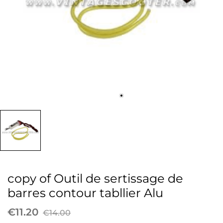
copy of Outil de sertissage de
barres contour tabllier Alu
€11.20
€14.00