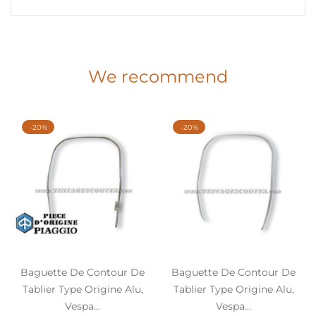
We recommend
-20%
-20%
Baguette De Contour De
Baguette De Contour De
Tablier Type Origine Alu,
Tablier Type Origine Alu,
Vespa...
Vespa...