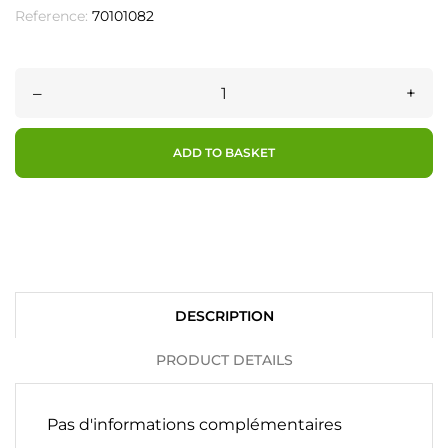
Reference:
70101082
–
+
ADD TO BASKET
DESCRIPTION
PRODUCT DETAILS
Pas d'informations complémentaires