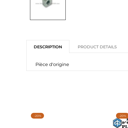
DESCRIPTION
PRODUCT DETAILS
Pièce d'origine
-20%
-20%