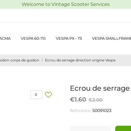
Welcome to Vintage Scooter Services
 ACMA
VESPA 60-70
VESPA PX - T5
VESPA SMALLFRAM
uidon-corps de guidon
Ecrou de serrage direction origine Vespa
Ecrou de serrage 
0
€1.60
€2.00
Reference:
50091023