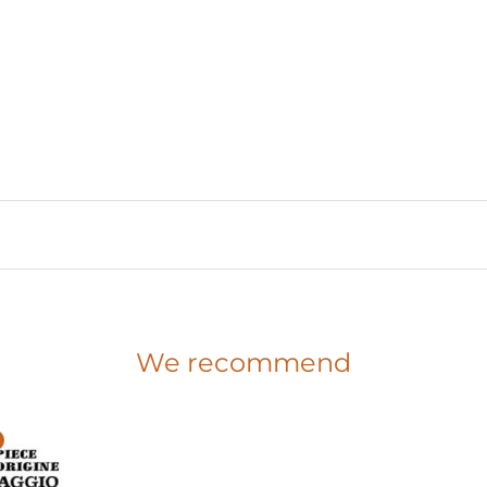
We recommend