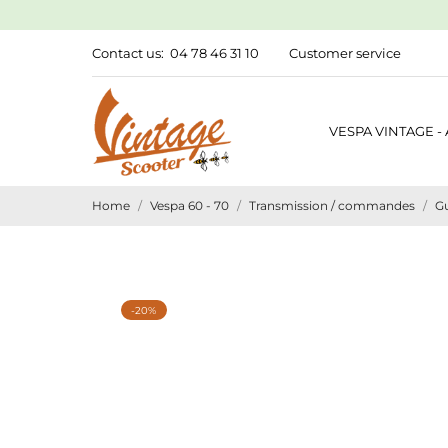
Contact us:
04 78 46 31 10
Customer service
VESPA VINTAGE -
Home
Vespa 60 - 70
Transmission / commandes
G
-20%