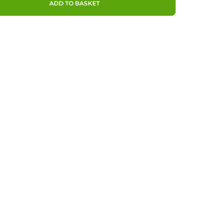
ADD TO BASKET