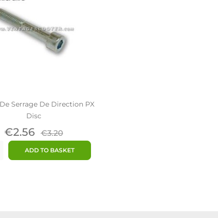
De Serrage De Direction PX
Disc
Price
Regular
€2.56
€3.20
price
ADD TO BASKET