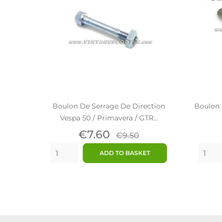
Boulon De Serrage De Direction
Boulon 
Vespa 50 / Primavera / GTR...
Price
Regular
€7.60
€9.50
price
ADD TO BASKET