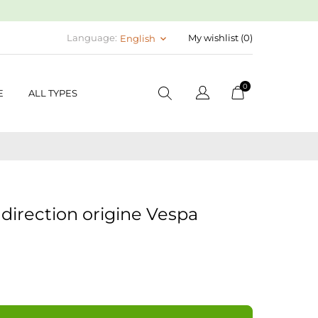
Language:
My wishlist (
0
)
English
keyboard_arrow_down
0
E
ALL TYPES
direction origine Vespa