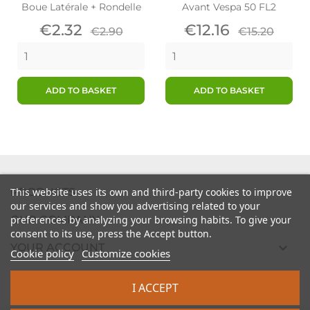
Boue Latérale + Rondelle
Avant Vespa 50 FL2
Price
Regular
Price
Regular
€2.32
€12.16
€2.90
€15.20
price
price
ADD TO BASKET
ADD TO BASKET

PRODUCTS
This website uses its own and third-party cookies to improve
our services and show you advertising related to your

preferences by analyzing your browsing habits. To give your
OUR COMPANY
consent to its use, press the Accept button.

YOUR ACCOUNT
Cookie policy
Customize cookies

STORE INFORMATION
I ACCEPT