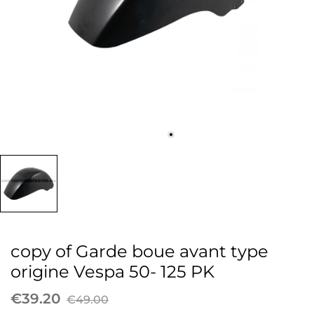
copy of Garde boue avant type
origine Vespa 50- 125 PK
€39.20
€49.00