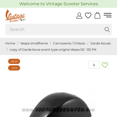
Welcome to Vintage Scooter Services
Home
Vespa smallframe
Carrosserie / Châssis
Garde-boues
copy of Garde boue avant type origine Vespa 50- 125 PK
NEW
0
-20%