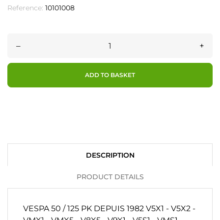
Reference:
10101008
–
+
ADD TO BASKET
DESCRIPTION
PRODUCT DETAILS
VESPA 50 / 125 PK DEPUIS 1982 V5X1 - V5X2 -