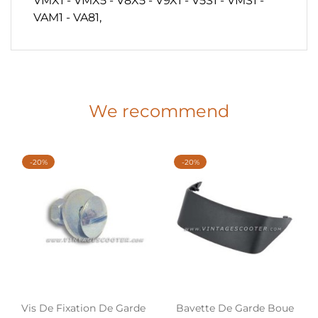
VMX1 - VMX5 - V8X5 - V9X1 - V5S1 - VMS1 -
VAM1 - VA81,
We recommend
-20%
-20%
Vis De Fixation De Garde
Bavette De Garde Boue