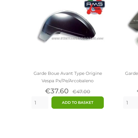
Garde Boue Avant Type Origine
Garde
Vespa Px/Pe/Arcobaleno
Price
Regular
€37.60
€47.00
price
ADD TO BASKET