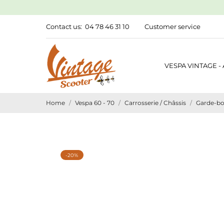
Contact us:
04 78 46 31 10
Customer service
VESPA VINTAGE -
Home
Vespa 60 - 70
Carrosserie / Châssis
Garde-bo
-20%