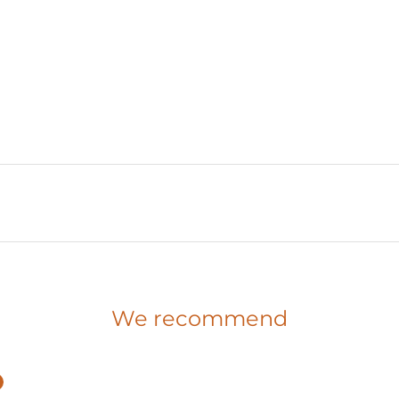
We recommend