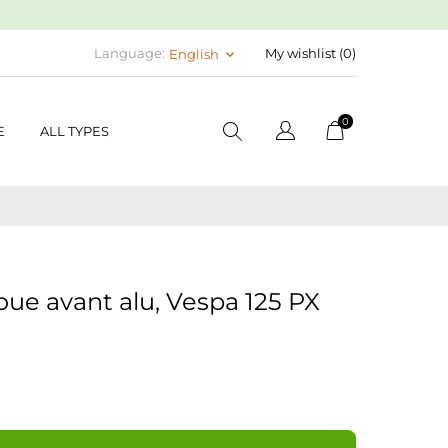
Language:
My wishlist (
0
)
English
keyboard_arrow_down
0
E
ALL TYPES
oue avant alu, Vespa 125 PX