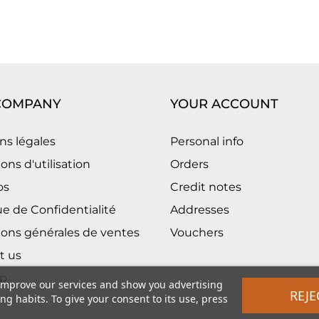
COMPANY
YOUR ACCOUNT
ns légales
Personal info
ons d'utilisation
Orders
os
Credit notes
ue de Confidentialité
Addresses
ions générales de ventes
Vouchers
t us
p
 improve our services and show you advertising
REJE
g habits. To give your consent to its use, press