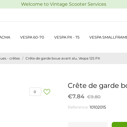
Welcome to Vintage Scooter Services
 ACMA
VESPA 60-70
VESPA PX - T5
VESPA SMALLFRAM
ues - crêtes
Crête de garde boue avant alu, Vespa 125 PX
Crête de garde b
0
€7.84
€9.80
Reference:
10102015