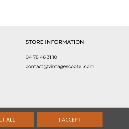
STORE INFORMATION
04 78 46 31 10
contact@vintagescooter.com
CT ALL
I ACCEPT