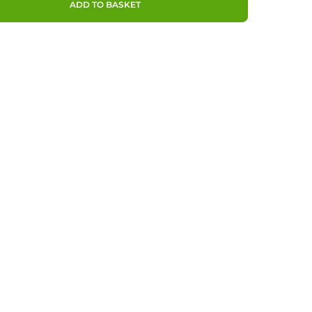
ADD TO BASKET