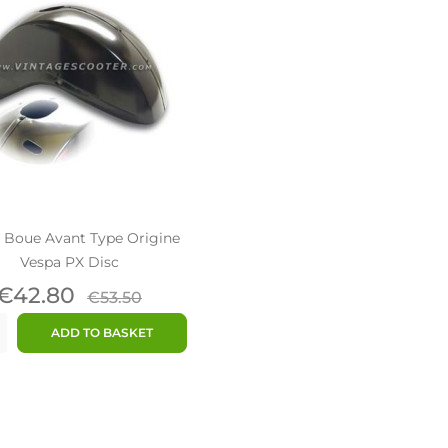
 Boue Avant Type Origine
Vespa PX Disc
Price
Regular
€42.80
€53.50
price
ADD TO BASKET