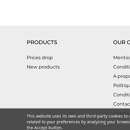
PRODUCTS
OUR 
Prices drop
Mentio
New products
Conditi
A prop
Politiq
Condit
Contac
Sitema
This website uses its own and third-party cookies to
related to your preferences by analyzing your browsin
the Accept button.