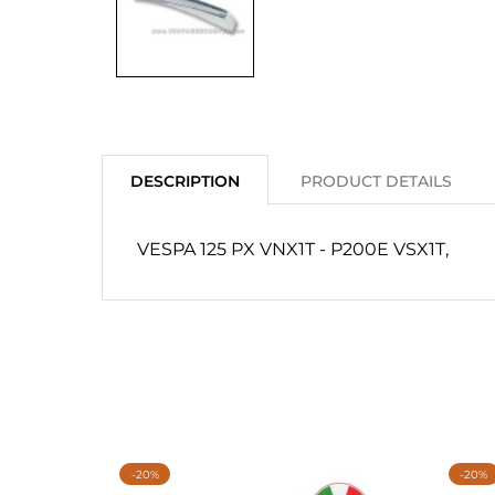
DESCRIPTION
PRODUCT DETAILS
VESPA 125 PX VNX1T - P200E VSX1T,
-20%
-20%