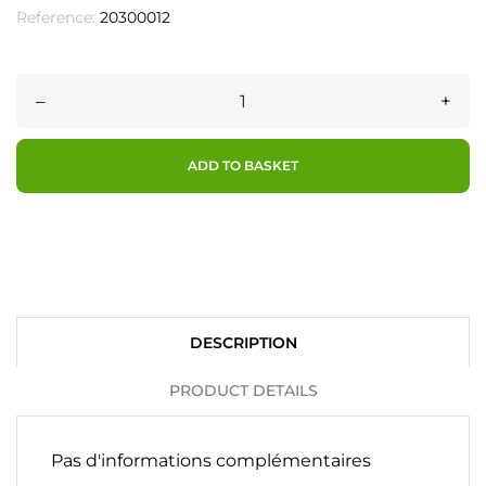
Reference:
20300012
–
+
ADD TO BASKET
DESCRIPTION
PRODUCT DETAILS
Pas d'informations complémentaires