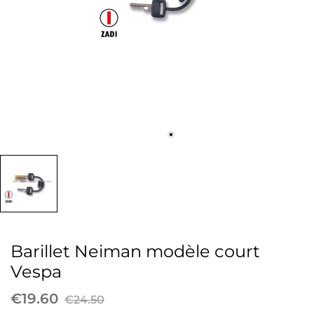
Barillet Neiman modèle court
Vespa
€19.60
€24.50