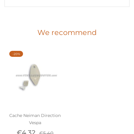
We recommend
-20%
Cache Neiman Direction
Vespa
Price
Regular
€4.32
€5.40