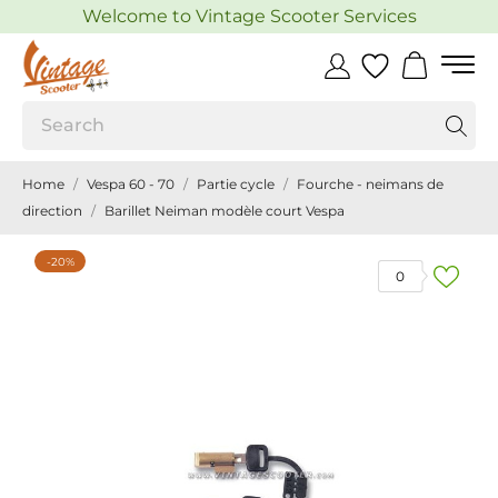
Welcome to Vintage Scooter Services
Home
Vespa 60 - 70
Partie cycle
Fourche - neimans de
direction
Barillet Neiman modèle court Vespa
-20%
0