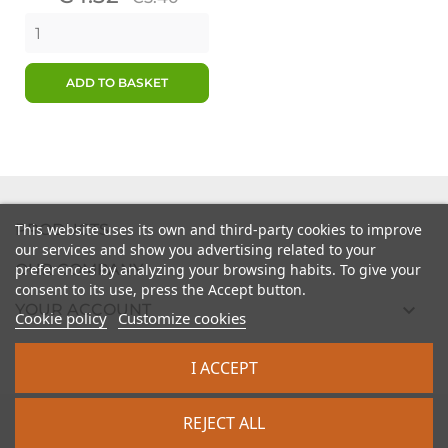
price
ADD TO BASKET

PRODUCTS
This website uses its own and third-party cookies to improve
our services and show you advertising related to your

preferences by analyzing your browsing habits. To give your
OUR COMPANY
consent to its use, press the Accept button.

YOUR ACCOUNT
Cookie policy
Customize cookies

STORE INFORMATION
I ACCEPT
2026 - intrasite.fr
REJECT ALL