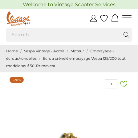
Welcome to Vintage Scooter Services
Home
Vespa Vintage - Acma
Moteur
Embrayage -
écrous/rondelles
Ecrou crénelé embrayage Vespa 125/200 tout
modèle sauf 50-Primavera
-20%
0