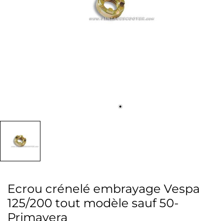
Ecrou crénelé embrayage Vespa
125/200 tout modèle sauf 50-
Primavera