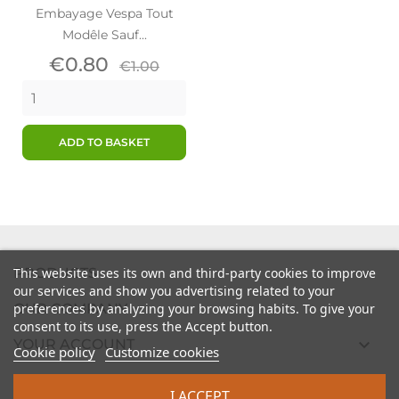
Embayage Vespa Tout
Modêle Sauf...
Price
Regular
€0.80
€1.00
price
ADD TO BASKET

PRODUCTS
This website uses its own and third-party cookies to improve
our services and show you advertising related to your

preferences by analyzing your browsing habits. To give your
OUR COMPANY
consent to its use, press the Accept button.

YOUR ACCOUNT
Cookie policy
Customize cookies

STORE INFORMATION
I ACCEPT