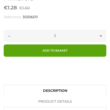
€1.28
€1.60
Reference:
30306011
–
+
ADD TO BASKET
DESCRIPTION
PRODUCT DETAILS