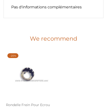
Pas d'informations complémentaires
We recommend
-20%
Rondelle Frein Pour Ecrou