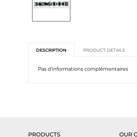
DESCRIPTION
PRODUCT DETAILS
Pas d'informations complémentaires
PRODUCTS
OUR 