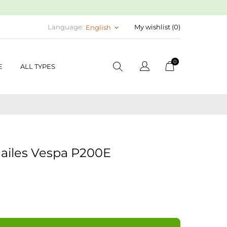
Language:
My wishlist (
0
)
English
keyboard_arrow_down
0
E
ALL TYPES
ailes Vespa P200E