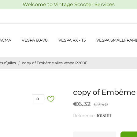
Welcome to Vintage Scooter Services
 ACMA
VESPA 60-70
VESPA PX - T5
VESPA SMALLFRAM
 d\'ailes
copy of Embême ailes Vespa P200E
copy of Embême 
0
€6.32
€7.90
Reference:
10151111