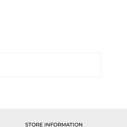
STORE INFORMATION