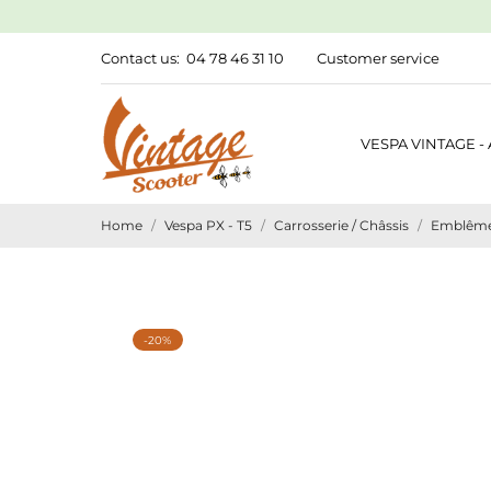
Contact us:
04 78 46 31 10
Customer service
VESPA VINTAGE -
Home
Vespa PX - T5
Carrosserie / Châssis
Emblêmes
-20%