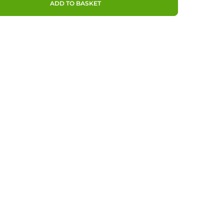
ADD TO BASKET