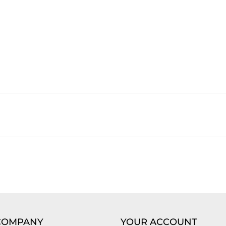
COMPANY
YOUR ACCOUNT