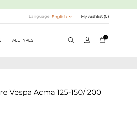
Language:
My wishlist (
0
)
English
keyboard_arrow_down
0
E
ALL TYPES
re Vespa Acma 125-150/ 200