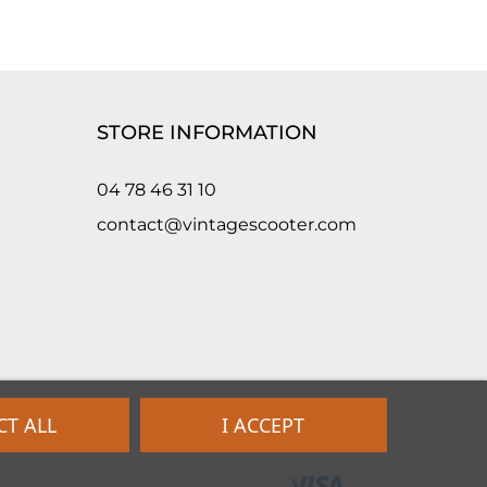
STORE INFORMATION
04 78 46 31 10
contact@vintagescooter.com
CT ALL
I ACCEPT