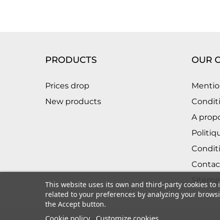
PRODUCTS
OUR 
Prices drop
Mentio
New products
Conditi
A prop
Politiq
Condit
Contac
Sitema
This website uses its own and third-party cookies to
related to your preferences by analyzing your browsin
the Accept button.
Cookie policy
Customize cookies
2026 - intrasite.fr