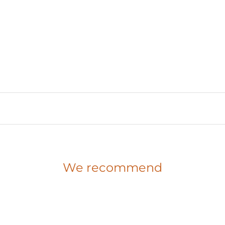
We recommend