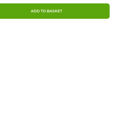
ADD TO BASKET