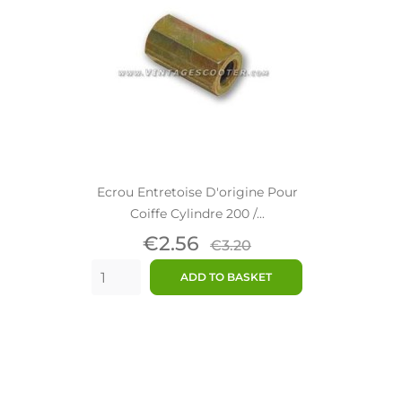
Ecrou Entretoise D'origine Pour
Coiffe Cylindre 200 /...
Price
Regular
€2.56
€3.20
price
ADD TO BASKET