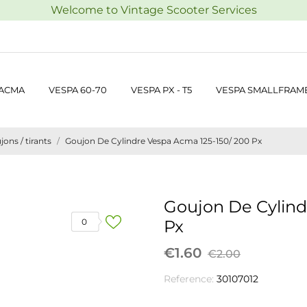
Welcome to Vintage Scooter Services
 ACMA
VESPA 60-70
VESPA PX - T5
VESPA SMALLFRAM
jons / tirants
Goujon De Cylindre Vespa Acma 125-150/ 200 Px
Goujon De Cylind
0
Px
€1.60
€2.00
Reference:
30107012