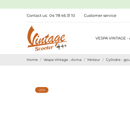
Contact us:
04 78 46 31 10
Customer service
VESPA VINTAGE -
Home
Vespa Vintage - Acma
Moteur
Cylindre - gou
-20%