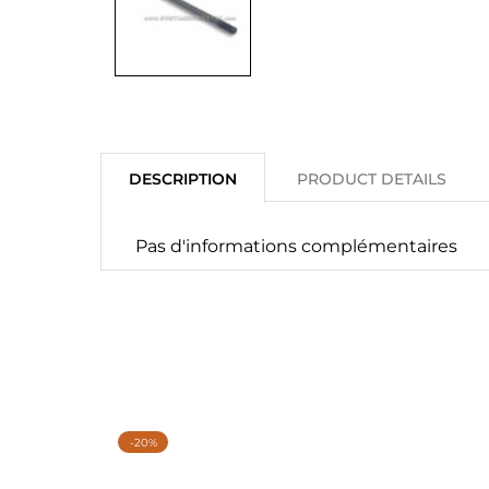
DESCRIPTION
PRODUCT DETAILS
Pas d'informations complémentaires
-20%