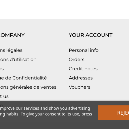
COMPANY
YOUR ACCOUNT
ns légales
Personal info
ons d'utilisation
Orders
os
Credit notes
ue de Confidentialité
Addresses
ions générales de ventes
Vouchers
t us
p
 improve our services and show you advertising
REJE
g habits. To give your consent to its use, press