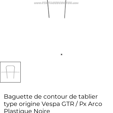
Baguette de contour de tablier
type origine Vespa GTR / Px Arco
Plastique Noire