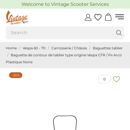
Welcome to Vintage Scooter Services
Home
Vespa 60 - 70
Carrosserie / Châssis
Baguettes tablier
Baguette de contour de tablier type origine Vespa GTR / Px Arco
Plastique Noire
-20%
0