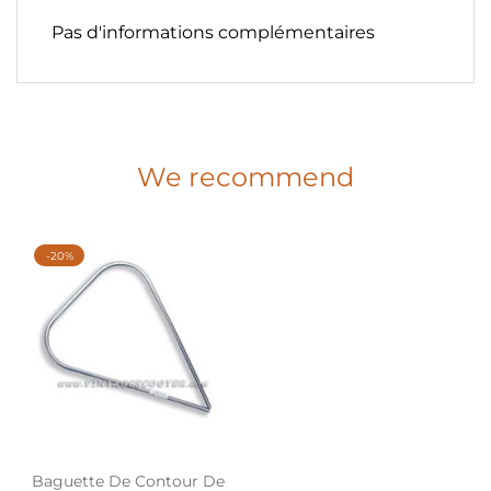
Pas d'informations complémentaires
We recommend
-20%
Baguette De Contour De