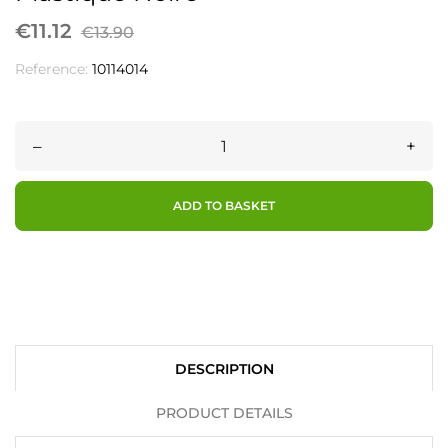
€11.12
€13.90
Reference:
10114014
–
+
ADD TO BASKET
DESCRIPTION
PRODUCT DETAILS