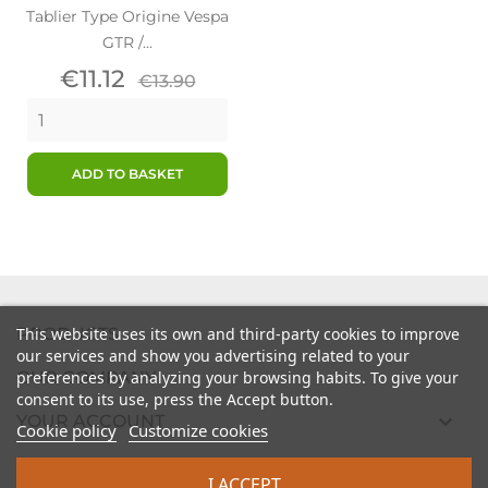
Tablier Type Origine Vespa
GTR /...
Price
Regular
€11.12
€13.90
price
ADD TO BASKET

PRODUCTS
This website uses its own and third-party cookies to improve
our services and show you advertising related to your

preferences by analyzing your browsing habits. To give your
OUR COMPANY
consent to its use, press the Accept button.

YOUR ACCOUNT
Cookie policy
Customize cookies

STORE INFORMATION
I ACCEPT