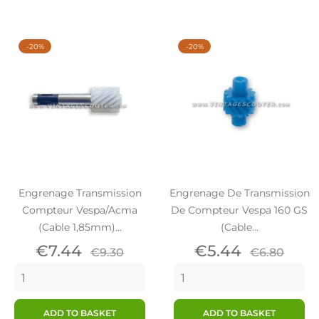
-20%
-20%
Engrenage Transmission
Engrenage De Transmission
Compteur Vespa/Acma
De Compteur Vespa 160 GS
(Cable 1,85mm)...
(cable...
Price
Regular
Price
Regular
€7.44
€5.44
€9.30
€6.80
price
price
ADD TO BASKET
ADD TO BASKET