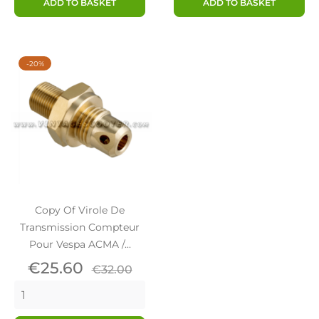
ADD TO BASKET
ADD TO BASKET
-20%
Copy Of Virole De
Transmission Compteur
Pour Vespa ACMA /...
Price
Regular
€25.60
€32.00
price