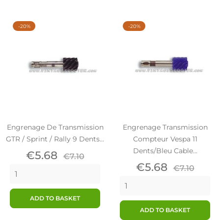
-20%
-20%
Engrenage De Transmission
Engrenage Transmission
GTR / Sprint / Rally 9 Dents...
Compteur Vespa 11
Dents/Bleu Cable...
Price
Regular
€5.68
€7.10
price
Price
Regular
€5.68
€7.10
price
ADD TO BASKET
ADD TO BASKET