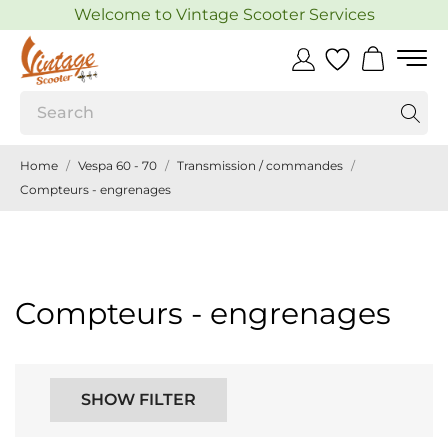
Welcome to Vintage Scooter Services
Home
Vespa 60 - 70
Transmission / commandes
Compteurs - engrenages
Compteurs - engrenages
SHOW FILTER