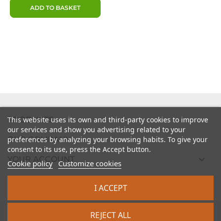
ADD TO BASKET

PRODUCTS
This website uses its own and third-party cookies to improve
our services and show you advertising related to your

preferences by analyzing your browsing habits. To give your
OUR COMPANY
consent to its use, press the Accept button.

YOUR ACCOUNT
Cookie policy
Customize cookies

STORE INFORMATION
I ACCEPT
2026 - intrasite.fr
REJECT ALL