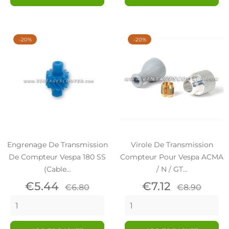
-20%
-20%
Engrenage De Transmission
Virole De Transmission
De Compteur Vespa 180 SS
Compteur Pour Vespa ACMA
(cable...
/ N / GT...
Price
Regular
Price
Regular
€5.44
€7.12
€6.80
€8.90
price
price