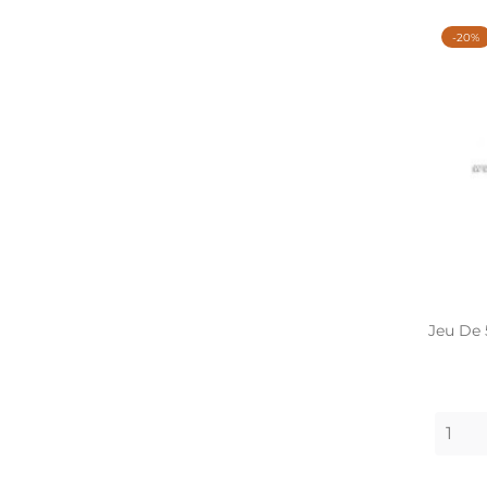
-20%
Jeu De 