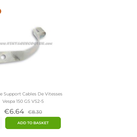
e Support Cables De Vitesses
Vespa 150 GS VS2-5
Price
Regular
€6.64
€8.30
price
ADD TO BASKET