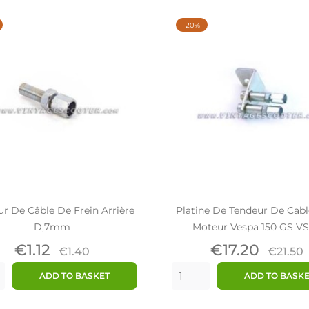
-20%
r De Câble De Frein Arrière
Platine De Tendeur De Cabl
D,7mm
Moteur Vespa 150 GS VS
Price
Regular
Price
Regul
€1.12
€17.20
€1.40
€21.50
price
price
ADD TO BASKET
ADD TO BASK