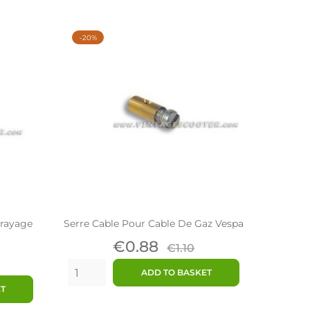
-20%
brayage
Serre Cable Pour Cable De Gaz Vespa
Price
Regular
€0.88
€1.10
ar
price
ADD TO BASKET
ET