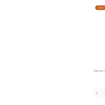
-20%
Serre 