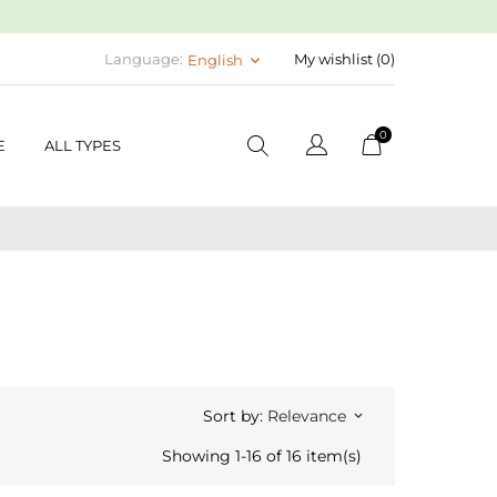
Language:
My wishlist (
0
)
English
keyboard_arrow_down
0
E
ALL TYPES
Sort by:
Relevance
keyboard_arrow_down
Showing 1-16 of 16 item(s)