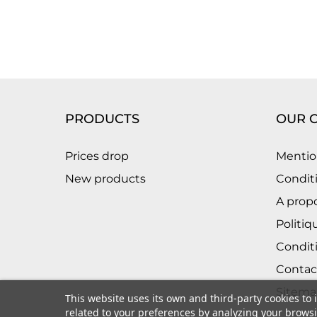
PRODUCTS
OUR 
Prices drop
Mentio
New products
Conditi
A prop
Politiq
Condit
Contac
Sitema
This website uses its own and third-party cookies to
related to your preferences by analyzing your browsin