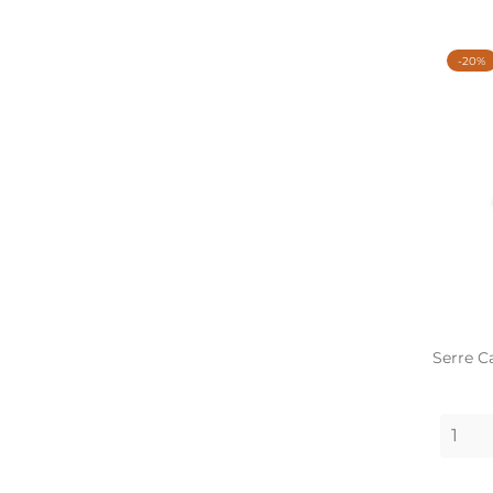
-20%
Serre C