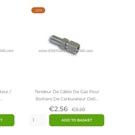
-20%
teur /
Tendeur De Câble De Gaz Pour
..
Boitiers De Carburateur Dell...
lar
Price
Regular
€2.56
€3.20
price
ET
ADD TO BASKET