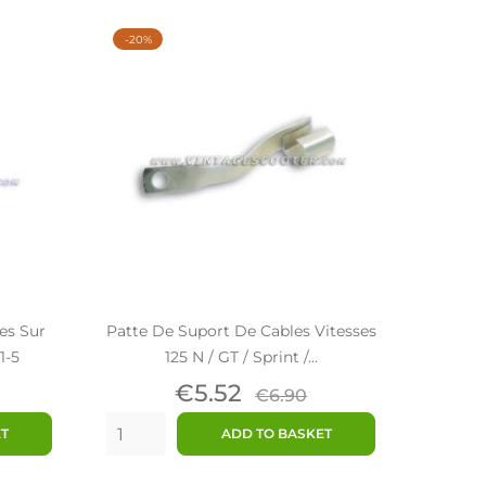
-20%
es Sur
Patte De Suport De Cables Vitesses
1-5
125 N / GT / Sprint /...
ar
Price
Regular
€5.52
€6.90
price
ET
ADD TO BASKET