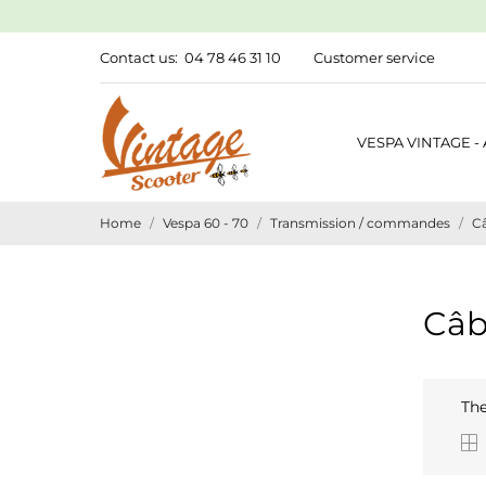
Contact us:
04 78 46 31 10
Customer service
VESPA VINTAGE -
Home
Vespa 60 - 70
Transmission / commandes
Câ
Câb
The