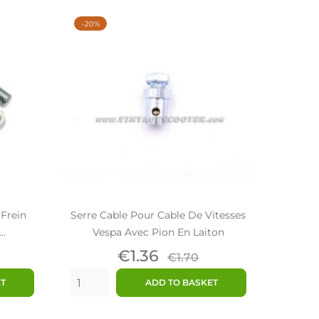
-20%
 Frein
Serre Cable Pour Cable De Vitesses
..
Vespa Avec Pion En Laiton
ar
Price
Regular
€1.36
€1.70
price
ET
ADD TO BASKET