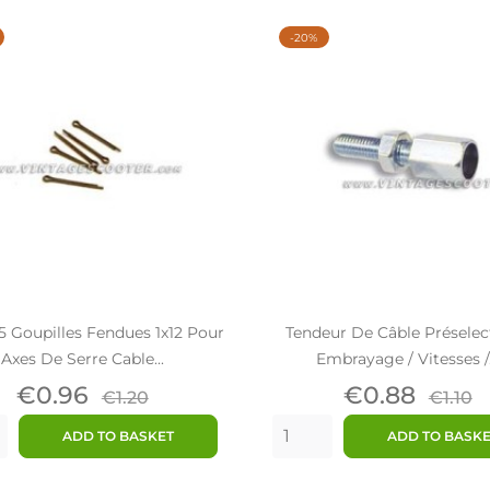
-20%
5 Goupilles Fendues 1x12 Pour
Tendeur De Câble Préselec
Axes De Serre Cable...
Embrayage / Vitesses /.
Price
Regular
Price
Regu
€0.96
€0.88
€1.20
€1.10
price
price
ADD TO BASKET
ADD TO BASK