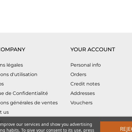
COMPANY
YOUR ACCOUNT
ns légales
Personal info
ons d'utilisation
Orders
os
Credit notes
ue de Confidentialité
Addresses
ions générales de ventes
Vouchers
t us
p
 improve our services and show you advertising
REJE
g habits. To give your consent to its use, press