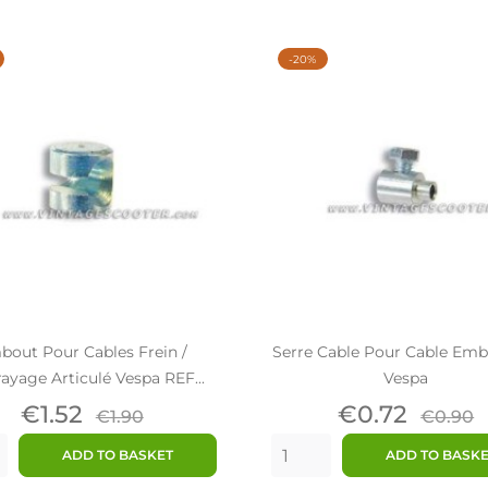
-20%
bout Pour Cables Frein /
Serre Cable Pour Cable Em
yage Articulé Vespa REF...
Vespa
Price
Regular
Price
Regul
€1.52
€0.72
€1.90
€0.90
price
price
ADD TO BASKET
ADD TO BASK