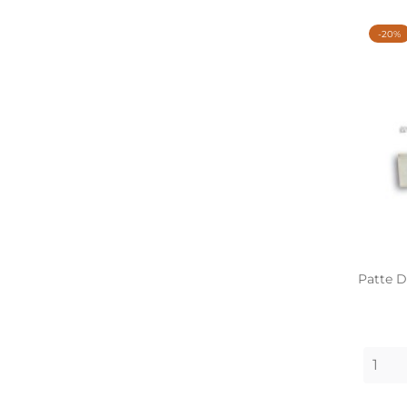
-20%
Patte D