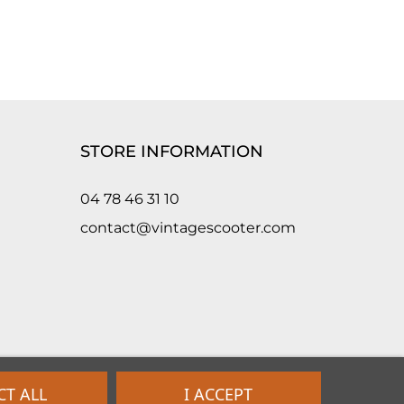
STORE INFORMATION
04 78 46 31 10
contact@vintagescooter.com
CT ALL
I ACCEPT