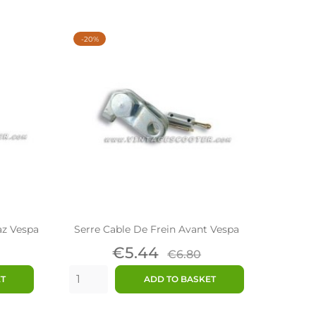
-20%
az Vespa
Serre Cable De Frein Avant Vespa
lar
Price
Regular
€5.44
€6.80
price
ET
ADD TO BASKET