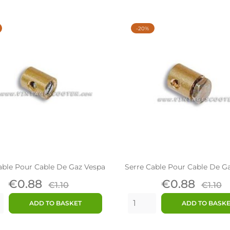
-20%
able Pour Cable De Gaz Vespa
Serre Cable Pour Cable De G
Price
Regular
Price
Regu
€0.88
€0.88
€1.10
€1.10
price
price
ADD TO BASKET
ADD TO BASK