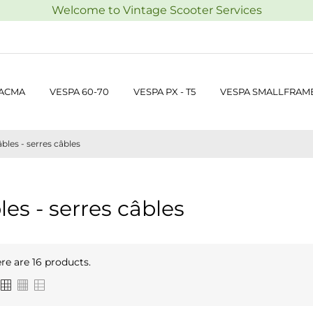
Welcome to Vintage Scooter Services
 ACMA
VESPA 60-70
VESPA PX - T5
VESPA SMALLFRAM
bles - serres câbles
les - serres câbles
re are 16 products.