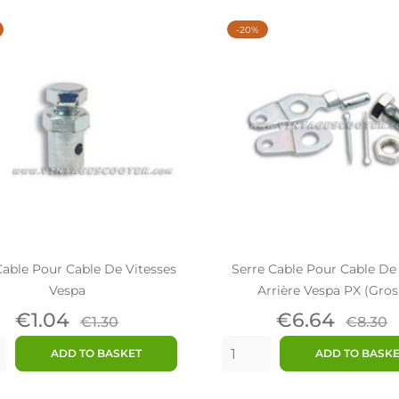
-20%
Cable Pour Cable De Vitesses
Serre Cable Pour Cable De
Vespa
Arrière Vespa PX (gros.
Price
Regular
Price
Regul
€1.04
€6.64
€1.30
€8.30
price
price
ADD TO BASKET
ADD TO BASK