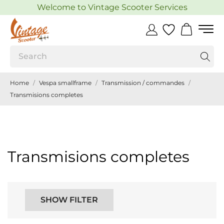
Welcome to Vintage Scooter Services
Home
Vespa smallframe
Transmission / commandes
Transmisions completes
Transmisions completes
SHOW FILTER