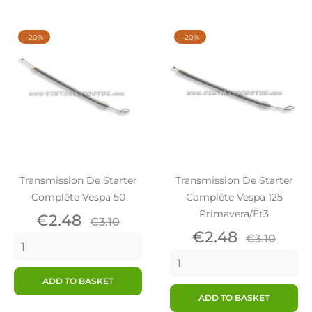
-20%
-20%
Transmission De Starter
Transmission De Starter
Complête Vespa 50
Complête Vespa 125
Primavera/Et3
Price
Regular
€2.48
€3.10
price
Price
Regular
€2.48
€3.10
price
ADD TO BASKET
ADD TO BASKET