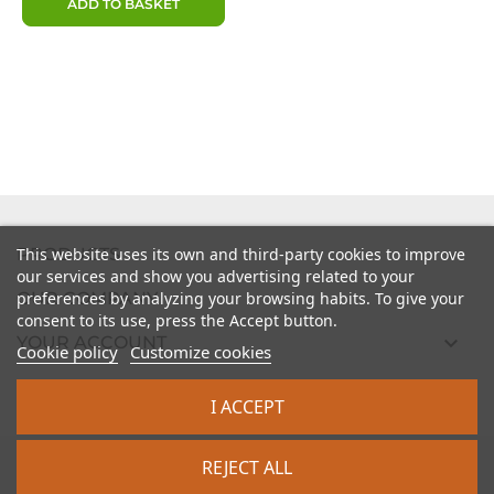
ADD TO BASKET

PRODUCTS
This website uses its own and third-party cookies to improve
our services and show you advertising related to your

preferences by analyzing your browsing habits. To give your
OUR COMPANY
consent to its use, press the Accept button.

YOUR ACCOUNT
Cookie policy
Customize cookies

STORE INFORMATION
I ACCEPT
2026 - intrasite.fr
REJECT ALL