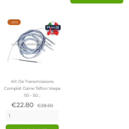
-20%
Kit De Transmissions
Complet Gaine Téflon Vespa
50 - 50...
Price
Regular
€22.80
€28.50
price