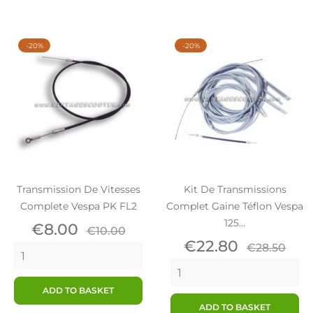
-20%
-20%
Transmission De Vitesses
Kit De Transmissions
Complete Vespa PK FL2
Complet Gaine Téflon Vespa
125...
Price
Regular
€8.00
€10.00
price
Price
Regular
€22.80
€28.50
price
ADD TO BASKET
ADD TO BASKET