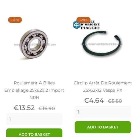
-20%
-20%
Roulement À Billes
Circlip Arrêt De Roulement
Embiellage 25x62x12 Import
25x62x12 Vespa PX
NRB
Price
Regular
€4.64
€5.80
Price
Regular
price
€13.52
€16.90
price
ADD TO BASKET
ADD TO BASKET