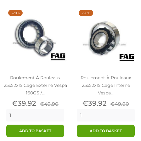
-20%
-20%
Roulement À Rouleaux
Roulement À Rouleaux
25x52x15 Cage Externe Vespa
25x52x15 Cage Interne
160GS /...
Vespa...
Price
Regular
Price
Regular
€39.92
€39.92
€49.90
€49.90
price
price
ADD TO BASKET
ADD TO BASKET