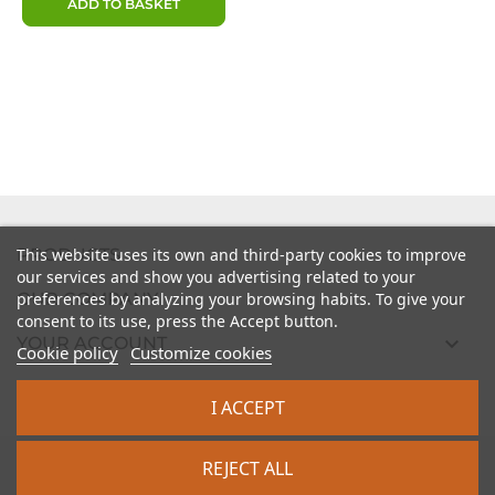
ADD TO BASKET

PRODUCTS
This website uses its own and third-party cookies to improve
our services and show you advertising related to your

preferences by analyzing your browsing habits. To give your
OUR COMPANY
consent to its use, press the Accept button.

YOUR ACCOUNT
Cookie policy
Customize cookies

STORE INFORMATION
I ACCEPT
2026 - intrasite.fr
REJECT ALL