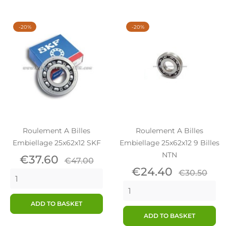
-20%
-20%
Roulement A Billes
Roulement A Billes
Embiellage 25x62x12 SKF
Embiellage 25x62x12 9 Billes
NTN
Price
Regular
€37.60
€47.00
price
Price
Regular
€24.40
€30.50
price
ADD TO BASKET
ADD TO BASKET