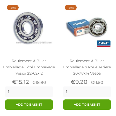
-20%
-20%
Roulement À Billes
Roulement À Billes
Embiellage Côté Embrayage
Embiellage & Roue Arrière
Vespa 25x62x12
20x47x14 Vespa
Price
Regular
Price
Regular
€15.12
€9.20
€18.90
€11.50
price
price
ADD TO BASKET
ADD TO BASKET