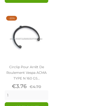
-20%
Circlip Pour Arrêt De
Roulement Vespa ACMA
TYPE N 160 GS...
Price
Regular
€3.76
€4.70
price