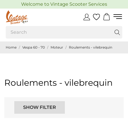
Welcome to Vintage Scooter Services
Home
Vespa 60 - 70
Moteur
Roulements - vilebrequin
Roulements - vilebrequin
SHOW FILTER